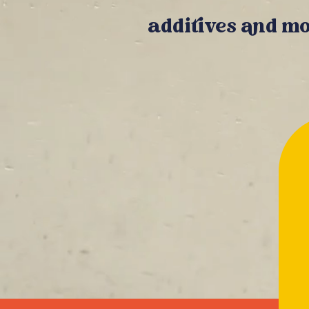
additives and mo