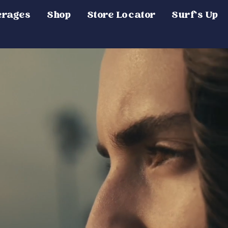
erages
Shop
Store Locator
Surf's Up