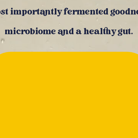
st importantly fermented goodne
microbiome and a healthy gut.