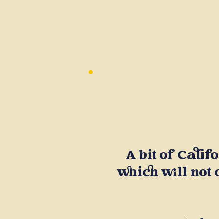
A bit of Calif
which will not 