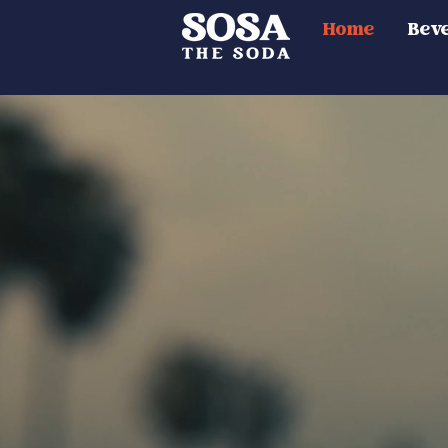
Home
Bev