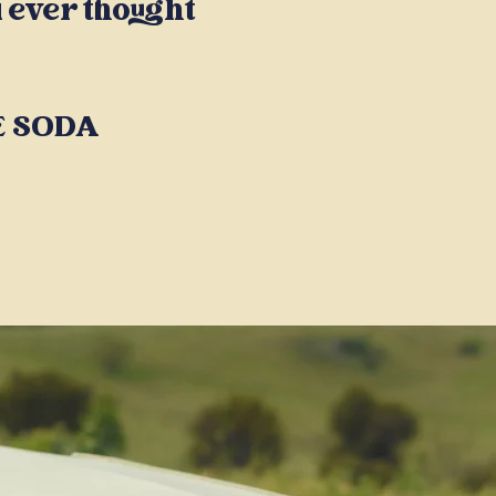
 ever thought
HE SODA