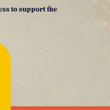
ss to support the