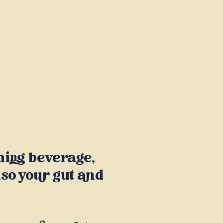
shing beverage,
lso your gut and