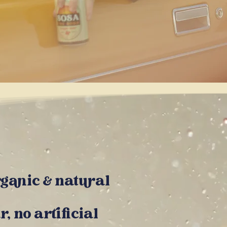
rganic &
natural
r, no artificial