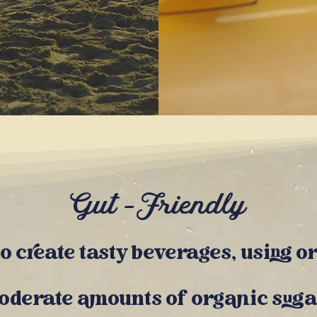
Gut -Friendly
 to create tasty beverages, using
o
moderate
amounts of organic s
uga