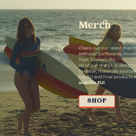
Merch
Check out our latest merch
editions! Surfboards, Hoodie
Tops, Stickers etc.
All of our merch is designe
to detail, materials source
the EU and final products
and the EU!
SHOP