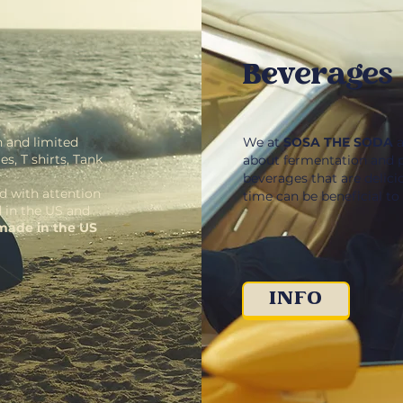
Beverages
 and limited
We at
SOSA THE SODA
a
s, T shirts, Tank
about fermentation and 
beverages that are delici
d with attention
time can be beneficial to
d in the US and
made in the US
INFO