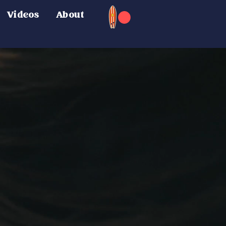
Videos
About