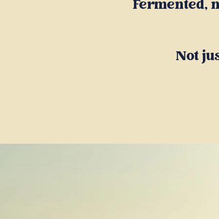
Fermented, n
Not ju