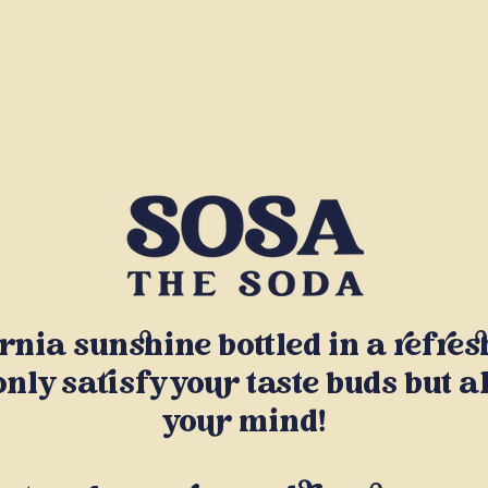
ornia sunshine bottled in a refre
only satisfy your taste buds but a
your mind!