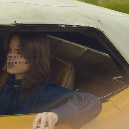
re passionate
producing
ous yet at the same
 your gut health.