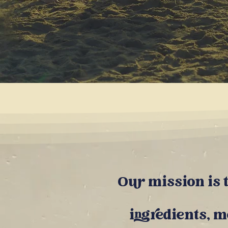
Our m
ission is
ingredients
, 