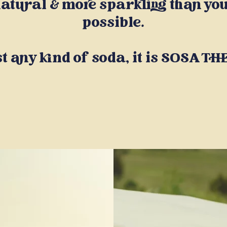
atural & more sparkling than you
possible.
st any kind of soda, it is SOSA T