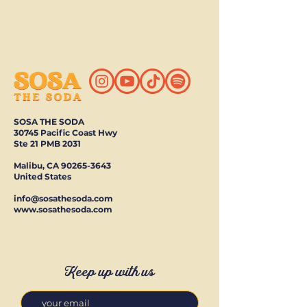
SOSA THE SODA
30745 Pacific Coast Hwy
Ste 21 PMB 2031
Malibu, CA
90265-3643
United States
info@sosathesoda.com
www.sosathesoda.com
Keep up with us