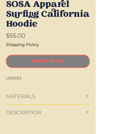
SOSA Apparel
Surfing California
Hoodie
Price
$55.00
Shipping Policy
Out of Stock
UNISEX
MATERIALS
90% Cotton
DESCRIPTION
10% Polyester
280g
Made in the EU
made to fit
Materials sourced in the EU
colors: navy, grey, beige