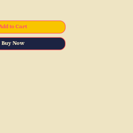
Add to Cart
Buy Now