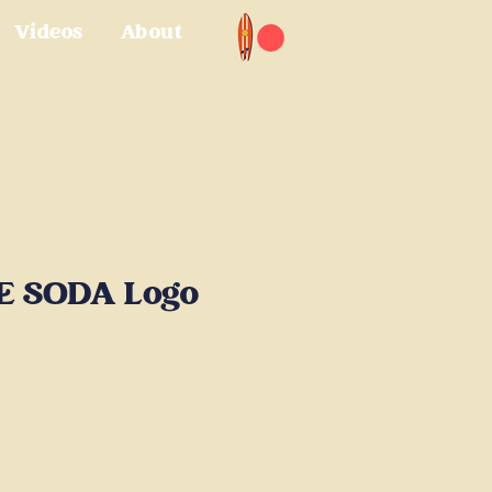
Videos
About
E SODA Logo