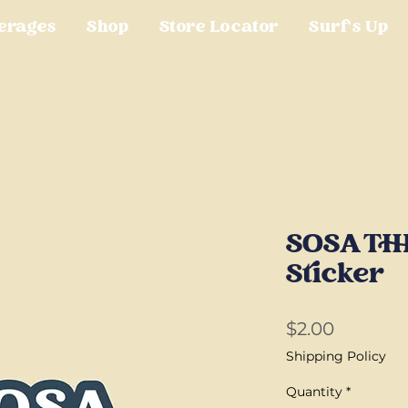
erages
Shop
Store Locator
Surf's Up
SOSA TH
Sticker
Price
$2.00
Shipping Policy
Quantity
*