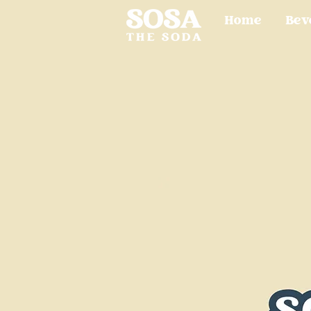
Home
Bev